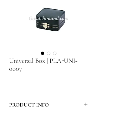
Universal Box | PLA-UNI-
0007
PRODUCT INFO
Model Number :
PLA-UNI-0007
Style :
PLASTIC UNIVERSAL BOX -
ROUND CORNER SERIES WITH